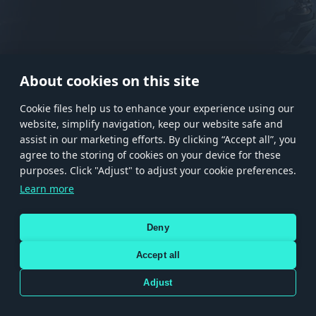
About cookies on this site
Сookie files help us to enhance your experience using our
website, simplify navigation, keep our website safe and
assist in our marketing efforts. By clicking “Accept all”, you
agree to the storing of cookies on your device for these
Store
Games
Help
Account management
purposes. Click "Adjust" to adjust your cookie preferences.
© 2026 Gaijin Games Kft. The website is operated by Gaijin Network Ltd. All
Learn more
trademarks, logos and brand names are the property of their respective owners.
Xsolla is a global authorized distributor for the Gaijin.net
Deny
store.
Accept all
Adjust
Terms and Conditions
Terms of Service
Privacy policy
Store policy
Cookie Settings
Use only legitimately obtained codes. Be cautious: codes received