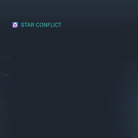
STAR CONFLICT
Bonus code activation
Log in
to redeem your code
War Thunder
War Thunder Mobile
Enlisted
Star Wrath
Modern Warships
Crossout
Active Matter